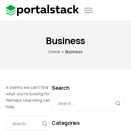
Use Cases
Pricing
Business
Home
Business
Search
It seems we can’t find
what you’re looking for.
Perhaps searching can
help.
Categories