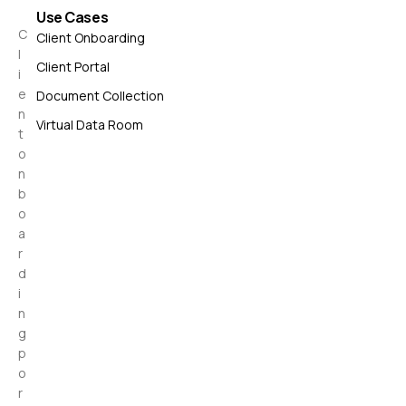
Use Cases
C
Client Onboarding
l
Client Portal
i
e
Document Collection
n
Virtual Data Room
t
o
n
b
o
a
r
d
i
n
g
p
o
r