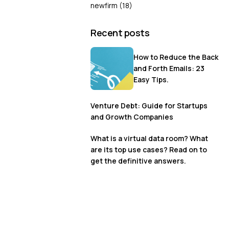
newfirm
(18)
Recent posts
How to Reduce the Back
and Forth Emails: 23
Easy Tips.
Venture Debt: Guide for Startups
and Growth Companies
What is a virtual data room? What
are its top use cases? Read on to
get the definitive answers.