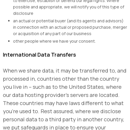
to exercise, establish or defend our legal rights. Where
possible and appropriate, we will notify you of this type of
disclosure
an actual or potential buyer (and its agents and advisors)
in connection with an actual or proposed purchase, merger
or acquisition of any part of our business
other people where we have your consent.
International Data Transfers
When we share data, it may be transferred to, and
processed in, countries other than the country
you live in – such as to the United States, where
our data hosting provider’s servers are located.
These countries may have laws different to what
you’re used to. Rest assured, where we disclose
personal data to a third party in another country,
we put safeguards in place to ensure your