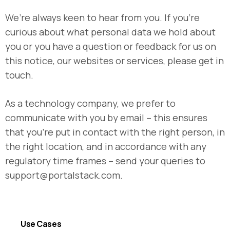
We’re always keen to hear from you. If you’re
curious about what personal data we hold about
you or you have a question or feedback for us on
this notice, our websites or services, please get in
touch.
As a technology company, we prefer to
communicate with you by email – this ensures
that you’re put in contact with the right person, in
the right location, and in accordance with any
regulatory time frames – send your queries to
support@portalstack.com
.
Use Cases