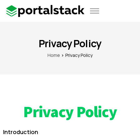
Use Cases
Pricing
Privacy Policy
Home
Privacy Policy
Privacy Policy
Introduction