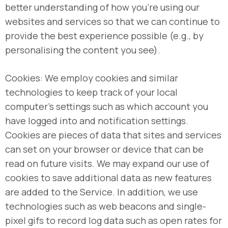
better understanding of how you’re using our
websites and services so that we can continue to
provide the best experience possible (e.g., by
personalising the content you see).
Cookies: We employ cookies and similar
technologies to keep track of your local
computer’s settings such as which account you
have logged into and notification settings.
Cookies are pieces of data that sites and services
can set on your browser or device that can be
read on future visits. We may expand our use of
cookies to save additional data as new features
are added to the Service. In addition, we use
technologies such as web beacons and single-
pixel gifs to record log data such as open rates for