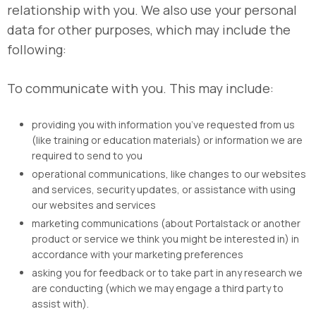
relationship with you. We also use your personal
data for other purposes, which may include the
following:
To communicate with you. This may include:
providing you with information you’ve requested from us
(like training or education materials) or information we are
required to send to you
operational communications, like changes to our websites
and services, security updates, or assistance with using
our websites and services
marketing communications (about Portalstack or another
product or service we think you might be interested in) in
accordance with your marketing preferences
asking you for feedback or to take part in any research we
are conducting (which we may engage a third party to
assist with).