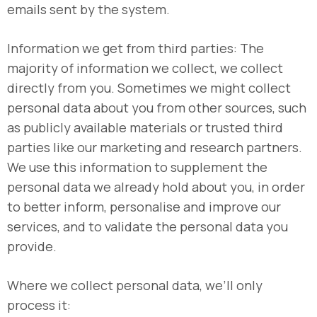
emails sent by the system.
Information we get from third parties: The
majority of information we collect, we collect
directly from you. Sometimes we might collect
personal data about you from other sources, such
as publicly available materials or trusted third
parties like our marketing and research partners.
We use this information to supplement the
personal data we already hold about you, in order
to better inform, personalise and improve our
services, and to validate the personal data you
provide.
Where we collect personal data, we’ll only
process it: