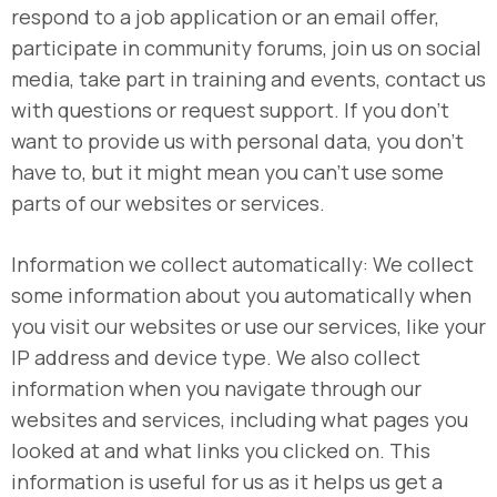
respond to a job application or an email offer,
participate in community forums, join us on social
media, take part in training and events, contact us
with questions or request support. If you don’t
want to provide us with personal data, you don’t
have to, but it might mean you can’t use some
parts of our websites or services.
Information we collect automatically: We collect
some information about you automatically when
you visit our websites or use our services, like your
IP address and device type. We also collect
information when you navigate through our
websites and services, including what pages you
looked at and what links you clicked on. This
information is useful for us as it helps us get a