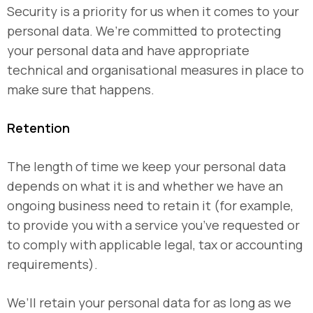
Security is a priority for us when it comes to your
personal data. We’re committed to protecting
your personal data and have appropriate
technical and organisational measures in place to
make sure that happens.
Retention
The length of time we keep your personal data
depends on what it is and whether we have an
ongoing business need to retain it (for example,
to provide you with a service you’ve requested or
to comply with applicable legal, tax or accounting
requirements).
We’ll retain your personal data for as long as we