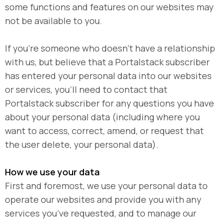
some functions and features on our websites may
not be available to you.
If you’re someone who doesn’t have a relationship
with us, but believe that a Portalstack subscriber
has entered your personal data into our websites
or services, you’ll need to contact that
Portalstack subscriber for any questions you have
about your personal data (including where you
want to access, correct, amend, or request that
the user delete, your personal data).
How we use your data
First and foremost, we use your personal data to
operate our websites and provide you with any
services you’ve requested, and to manage our