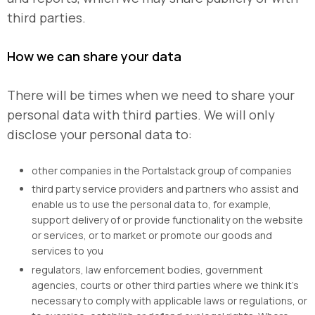
third parties.
How we can share your data
There will be times when we need to share your
personal data with third parties. We will only
disclose your personal data to:
other companies in the Portalstack group of companies
third party service providers and partners who assist and
enable us to use the personal data to, for example,
support delivery of or provide functionality on the website
or services, or to market or promote our goods and
services to you
regulators, law enforcement bodies, government
agencies, courts or other third parties where we think it’s
necessary to comply with applicable laws or regulations, or