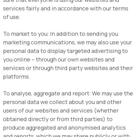
services fairly and in accordance with our terms
of use.
To market to you: In addition to sending you
marketing communications, we may also use your
personal data to display targeted advertising to
you online – through our own websites and
services or through third party websites and their
platforms.
To analyse, aggregate and report: We may use the
personal data we collect about you and other
users of our websites and services (whether
obtained directly or from third parties) to
produce aggregated and anonymised analytics
and reports, which we may share publicly or with