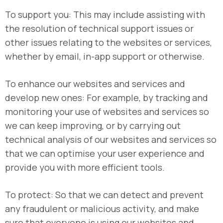
To support you: This may include assisting with
the resolution of technical support issues or
other issues relating to the websites or services,
whether by email, in-app support or otherwise.
To enhance our websites and services and
develop new ones: For example, by tracking and
monitoring your use of websites and services so
we can keep improving, or by carrying out
technical analysis of our websites and services so
that we can optimise your user experience and
provide you with more efficient tools.
To protect: So that we can detect and prevent
any fraudulent or malicious activity, and make
sure that everyone is using our websites and