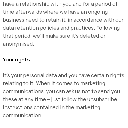
have a relationship with you and for a period of
time afterwards where we have an ongoing
business need to retain it, in accordance with our
data retention policies and practices. Following
that period, we’ll make sure it’s deleted or
anonymised.
Your rights
It’s your personal data and you have certain rights
relating to it. When it comes to marketing
communications, you can ask us not to send you
these at any time – just follow the unsubscribe
instructions contained in the marketing
communication.