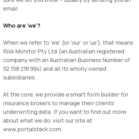
email.
Who are ‘we’?
When we refer to ‘we’ (or ‘our’ or ‘us’), that means
Risk Monitor Pty Ltd (an Australian registered
company with an Australian Business Number of
52 158 218 994) and all its wholly owned
subsidiaries.
At the core, we provide a smart form builder for
insurance brokers to manage their clients’
underwriting data. If you want to find out more
about what we do, visit our site at
www.portalstack.com.