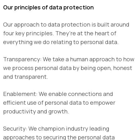
Our principles of data protection
Our approach to data protection is built around
four key principles. They’re at the heart of
everything we do relating to personal data.
Transparency: We take a human approach to how
we process personal data by being open, honest
and transparent.
Enablement: We enable connections and
efficient use of personal data to empower
productivity and growth.
Security: We champion industry leading
approaches to securing the personal data