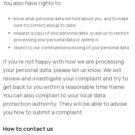
You also have rights to:
know what personal data we hold about you, and to make
sure it’s correct and up to date
request a copy of your personal data, or ask us to restrict
processing your personal data or delete it
object to our continued processing of your personal data
If you’re not happy with how we are processing
your personal data, please let us know. We will
review and investigate your complaint and try to
get back to you within a reasonable time frame.
You can also complain to your local data
protection authority. They will be able to advise
you how to submit a complaint.
How to contact us