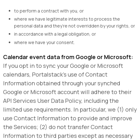
to perform a contract with you, or
where we have legitimate interests to process the
personal data and they’re not overridden by your rights, or
in accordance with a legal obligation, or
where we have your consent.
Calendar event data from Google or Microsoft:
If you opt in to sync your Google or Microsoft
calendars, Portalstack’s use of Contact
Information obtained through your synched
Google or Microsoft account will adhere to their
API Services User Data Policy, including the
limited use requirements. In particular, we (1) only
use Contact Information to provide and improve
the Services; (2) do not transfer Contact
Information to third parties except as necessary