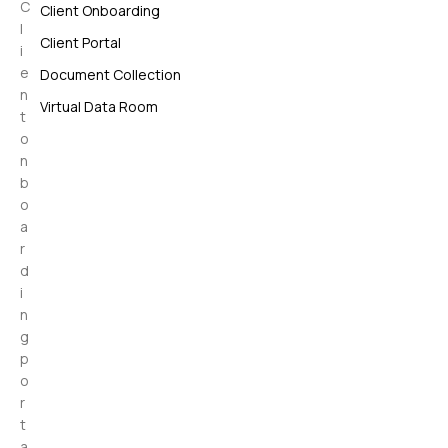
C
Client Onboarding
l
Client Portal
i
e
Document Collection
n
Virtual Data Room
t
o
n
b
o
a
r
d
i
n
g
p
o
r
t
a