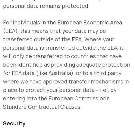
personal data remains protected.
For individuals in the European Economic Area
(EEA), this means that your data may be
transferred outside of the EEA. Where your
personal data is transferred outside the EEA, it
will only be transferred to countries that have
been identified as providing adequate protection
for EEA data (like Australia), or to a third party
where we have approved transfer mechanisms in
place to protect your personal data – i.e., by
entering into the European Commission’s
Standard Contractual Clauses.
Security