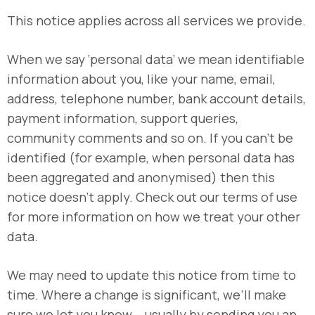
This notice applies across all services we provide.
When we say ‘personal data’ we mean identifiable
information about you, like your name, email,
address, telephone number, bank account details,
payment information, support queries,
community comments and so on. If you can’t be
identified (for example, when personal data has
been aggregated and anonymised) then this
notice doesn’t apply. Check out our terms of use
for more information on how we treat your other
data.
We may need to update this notice from time to
time. Where a change is significant, we’ll make
sure we let you know – usually by sending you an