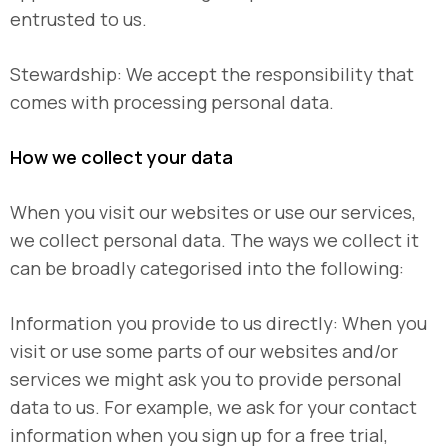
entrusted to us.
Stewardship: We accept the responsibility that
comes with processing personal data.
How we collect your data
When you visit our websites or use our services,
we collect personal data. The ways we collect it
can be broadly categorised into the following:
Information you provide to us directly: When you
visit or use some parts of our websites and/or
services we might ask you to provide personal
data to us. For example, we ask for your contact
information when you sign up for a free trial,