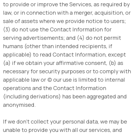
to provide or improve the Services, as required by
law, or in connection with a merger, acquisition, or
sale of assets where we provide notice to users;
(3) do not use the Contact Information for
serving advertisements; and (4) do not permit
humans (other than intended recipients, if
applicable) to read Contact Information, except
(a) if we obtain your affirmative consent, (b) as
necessary for security purposes or to comply with
applicable law or (c) our use is limited to internal
operations and the Contact Information
(including derivations) has been aggregated and
anonymised.
If we don’t collect your personal data, we may be
unable to provide you with all our services, and